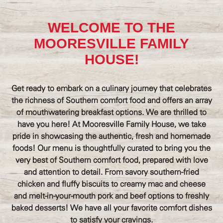
WELCOME TO THE
MOORESVILLE FAMILY
HOUSE!
Get ready to embark on a culinary journey that celebrates
the richness of Southern comfort food and offers an array
of mouthwatering breakfast options. We are thrilled to
have you here! At Mooresville Family House, we take
pride in showcasing the authentic, fresh and homemade
foods! Our menu is thoughtfully curated to bring you the
very best of Southern comfort food, prepared with love
and attention to detail. From savory southern-fried
chicken and fluffy biscuits to creamy mac and cheese
and melt-in-your-mouth pork and beef options to freshly
baked desserts! We have all your favorite comfort dishes
to satisfy your cravings.