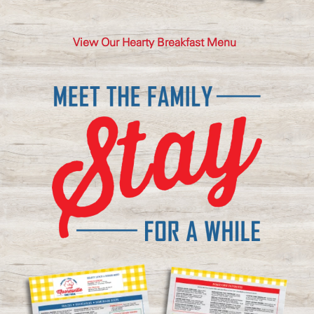
View Our Hearty Breakfast Menu