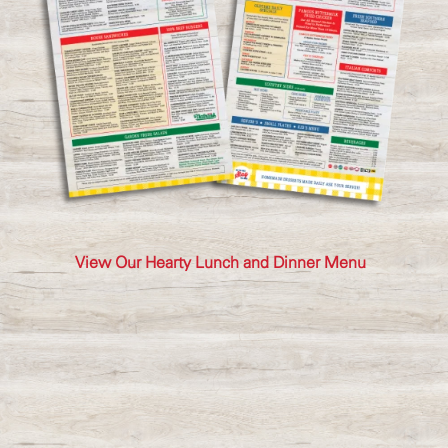
View Our Hearty Lunch and Dinner Menu