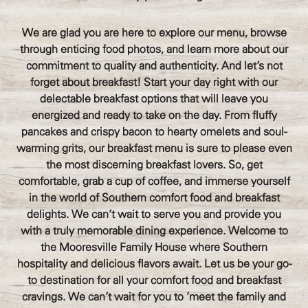
We are glad you are here to explore our menu, browse
through enticing food photos, and learn more about our
commitment to quality and authenticity. And let's not
forget about breakfast! Start your day right with our
delectable breakfast options that will leave you
energized and ready to take on the day. From fluffy
pancakes and crispy bacon to hearty omelets and soul-
warming grits, our breakfast menu is sure to please even
the most discerning breakfast lovers. So, get
comfortable, grab a cup of coffee, and immerse yourself
in the world of Southern comfort food and breakfast
delights. We can't wait to serve you and provide you
with a truly memorable dining experience. Welcome to
the Mooresville Family House where Southern
hospitality and delicious flavors await. Let us be your go-
to destination for all your comfort food and breakfast
cravings. We can't wait for you to 'meet the family and