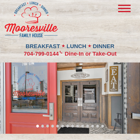
BREAKFAST
LUNCH
DINNER
★
★
704-799-0144
Dine-In or Take-Out
•
•
•
•
•
•
•
•
•
•
•
•
•
•