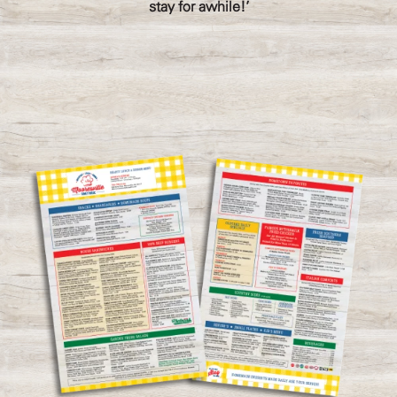
stay for awhile!'